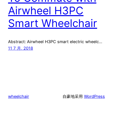
Airwheel H3PC
Smart Wheelchair
Abstract: Airwheel H3PC smart electric wheelc…
11 7 月, 2018
wheelchair
自豪地采用
WordPress