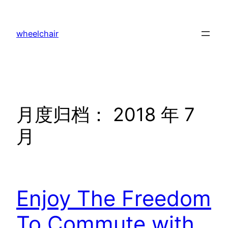
跳
至
wheelchair
内
容
月度归档：
2018 年 7
月
Enjoy The Freedom
To Commute with