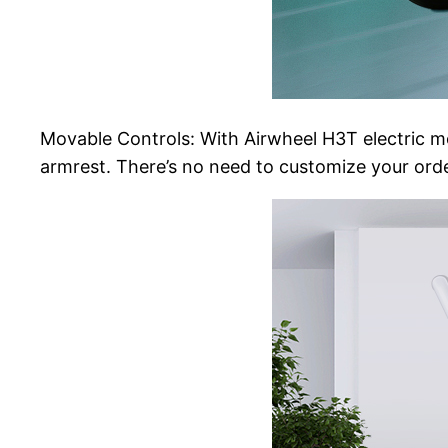
Movable Controls: With Airwheel H3T electric mob
armrest. There’s no need to customize your order