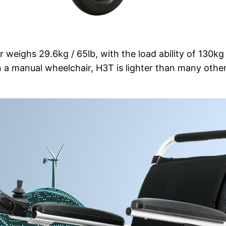
r weighs 29.6kg / 65lb, with the load ability of 130kg 
manual wheelchair, H3T is lighter than many othe