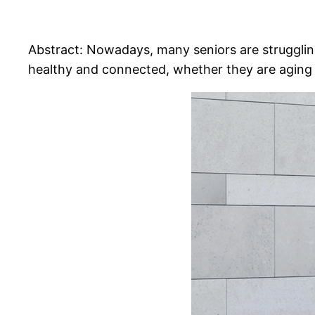
Abstract: Nowadays, many seniors are struggling
healthy and connected, whether they are aging i