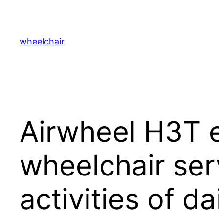
跳
至
内
wheelchair
容
Airwheel H3T e
wheelchair serv
activities of dai