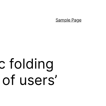
Sample Page
c folding
 of users’