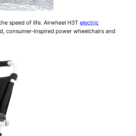
 the speed of life. Airwheel H3T
electric
ed, consumer-inspired power wheelchairs and