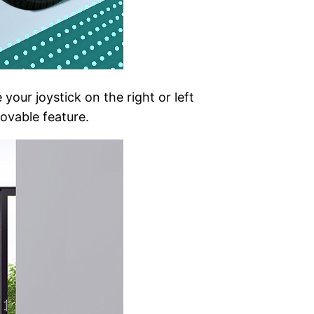
your joystick on the right or left
movable feature.