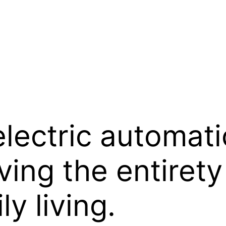
lectric automati
ing the entirety
ly living.