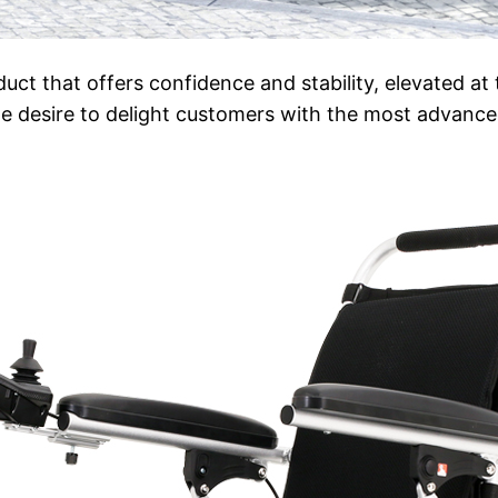
duct that offers confidence and stability, elevated at
e desire to delight customers with the most advanc