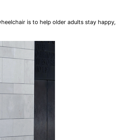
eelchair is to help older adults stay happy,