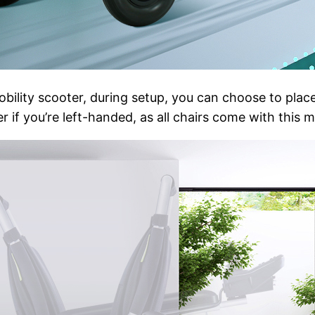
ility scooter, during setup, you can choose to place 
 if you’re left-handed, as all chairs come with this 