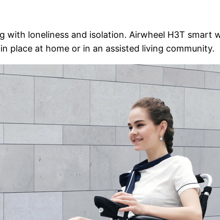
 with loneliness and isolation. Airwheel H3T smart wh
n place at home or in an assisted living community.