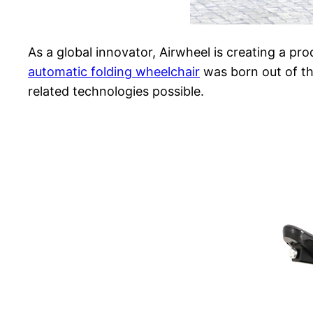
As a global innovator, Airwheel is creating a pro
automatic folding wheelchair
was born out of th
related technologies possible.