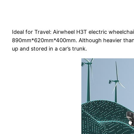
Ideal for Travel: Airwheel H3T electric wheelchai
890mm*620mm*400mm. Although heavier than a 
up and stored in a car’s trunk.