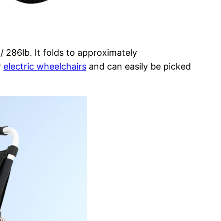
/ 286lb. It folds to approximately
r
electric wheelchairs
and can easily be picked