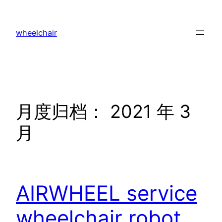
跳
至
wheelchair
内
容
月度归档：
2021 年 3
月
AIRWHEEL service
wheelchair robot