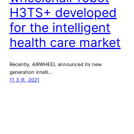
H3TS+ developed
for the intelligent
health care market
Recently, AIRWHEEL announced its new
generation intelli…
11 3 月, 2021