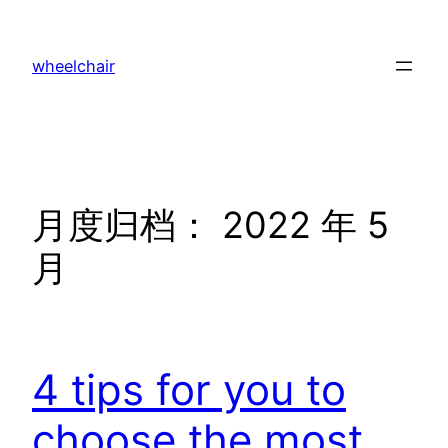
跳
至
wheelchair
内
容
月度归档：
2022 年 5
月
4 tips for you to
choose the most