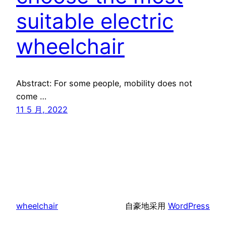
suitable electric
wheelchair
Abstract: For some people, mobility does not
come …
11 5 月, 2022
wheelchair
自豪地采用
WordPress